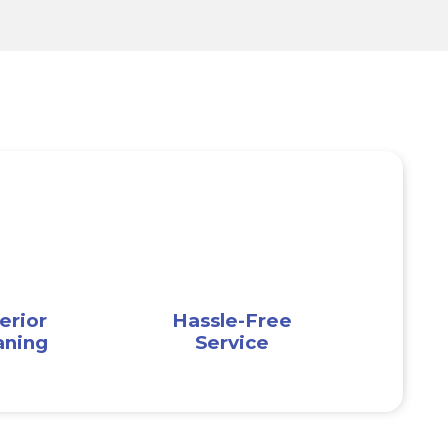
erior
Hassle-Free
aning
Service