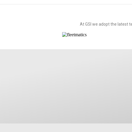
At GSI we adopt the latest 