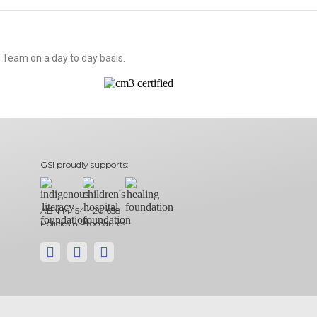
 Team on a day to day basis.
GSI proudly supports:
ABN 14 154 420 658
Policies & Procedures