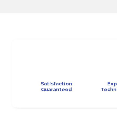
Satisfaction
Exp
Guaranteed
Techn