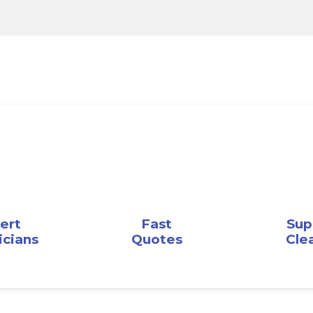
ert
Fast
Sup
icians
Quotes
Cle