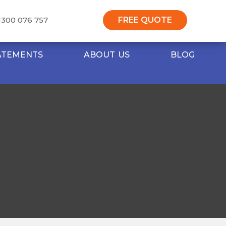
1300 076 757
FREE QUOTE
TATEMENTS
ABOUT US
BLOG