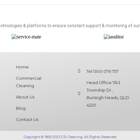
technologies & platforms to ensure constant support & monitoring of our
Home
Tel:1300 076 757
Commercial
Head Office 7/43
Cleaning
Township Dr.,
About Us
Burleigh Heads, QLD
4220
Blog
Contact Us
Copyright © 1993-2023 GSI Cleaning. All Rights Reserved