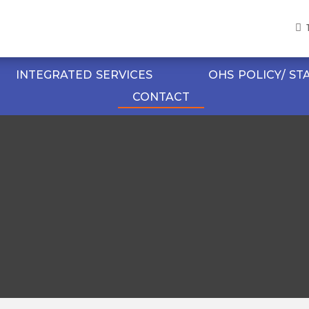
INTEGRATED SERVICES
OHS POLICY/ S
CONTACT