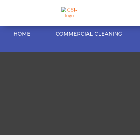
HOME
COMMERCIAL CLEANING