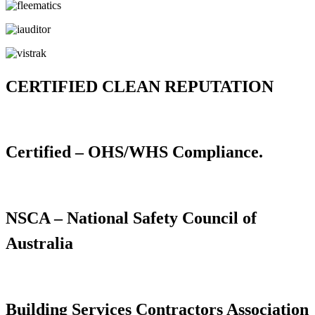
CERTIFIED CLEAN REPUTATION
Certified – OHS/WHS Compliance.
NSCA – National Safety Council of
Australia
Building Services Contractors Association