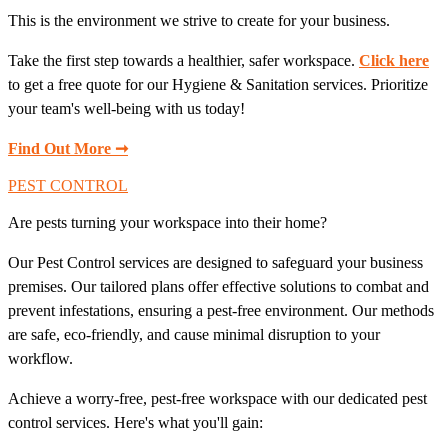
This is the environment we strive to create for your business.
Take the first step towards a healthier, safer workspace.
Click here
to get a free quote for our Hygiene & Sanitation services. Prioritize
your team's well-being with us today!
Find Out More ➞
PEST CONTROL
Are pests turning your workspace into their home?
Our Pest Control services are designed to safeguard your business
premises. Our tailored plans offer effective solutions to combat and
prevent infestations, ensuring a pest-free environment. Our methods
are safe, eco-friendly, and cause minimal disruption to your
workflow.
Achieve a worry-free, pest-free workspace with our dedicated pest
control services. Here's what you'll gain: