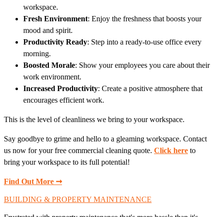
workspace.
Fresh Environment
: Enjoy the freshness that boosts your
mood and spirit.
Productivity Ready
: Step into a ready-to-use office every
morning.
Boosted Morale
: Show your employees you care about their
work environment.
Increased Productivity
: Create a positive atmosphere that
encourages efficient work.
This is the level of cleanliness we bring to your workspace.
Say goodbye to grime and hello to a gleaming workspace. Contact
us now for your free commercial cleaning quote.
Click here
to
bring your workspace to its full potential!
Find Out More ➞
BUILDING & PROPERTY MAINTENANCE