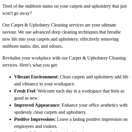
Tired of the stubborn stains on your carpets and upholstery that just
won't go away?
Our Carpet & Upholstery Cleaning services are your ultimate
saviour. We use advanced deep cleaning techniques that breathe
new life into your carpets and upholstery, effectively removing
stubborn stains, dirt, and odours.
Revitalise your workplace with our Carpet & Upholstery Cleaning
services. Here's what you get:
Vibrant Environment
: Clean carpets and upholstery add life
and vibrancy to your workspace.
Fresh Feel
: Welcome each day in a workspace that feels as
good as new.
Improved Appearance
: Enhance your office aesthetics with
spotlessly clean carpets and upholstery.
Positive Impressions
: Leave a lasting positive impression on
employees and visitors.