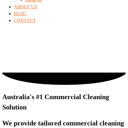
ABOUT US
BLOG
CONTACT
Australia's #1 Commercial Cleaning
Solution
We provide tailored commercial cleaning