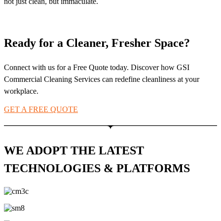
not just clean, but immaculate.
Ready for a Cleaner, Fresher Space?
Connect with us for a Free Quote today. Discover how GSI
Commercial Cleaning Services can redefine cleanliness at your
workplace.
GET A FREE QUOTE
WE ADOPT THE LATEST
TECHNOLOGIES & PLATFORMS