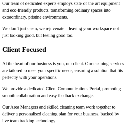
Our team of dedicated experts employs state-of-the-art equipment
and eco-friendly products, transforming ordinary spaces into
extraordinary, pristine environments.
We don’t just clean, we rejuvenate – leaving your workspace not
just looking good, but feeling good too.
Client Focused
At the heart of our business is you, our client. Our cleaning services
are tailored to meet your specific needs, ensuring a solution that fits
perfectly with your operations.
We provide a dedicated Client Communications Portal, promoting
smooth collaboration and easy feedback exchange.
Our Area Managers and skilled cleaning team work together to
deliver a personalised cleaning plan for your business, backed by
live team tracking technology.