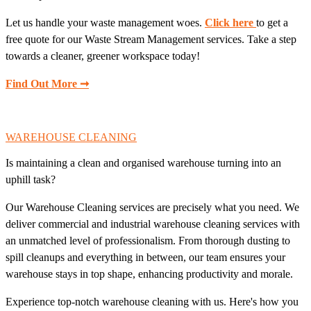
Let us handle your waste management woes.
Click here
to get a
free quote for our Waste Stream Management services. Take a step
towards a cleaner, greener workspace today!
Find Out More ➞
WAREHOUSE CLEANING
Is maintaining a clean and organised warehouse turning into an
uphill task?
Our Warehouse Cleaning services are precisely what you need. We
deliver commercial and industrial warehouse cleaning services with
an unmatched level of professionalism. From thorough dusting to
spill cleanups and everything in between, our team ensures your
warehouse stays in top shape, enhancing productivity and morale.
Experience top-notch warehouse cleaning with us. Here's how you