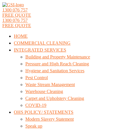
1300 076 757
FREE QUOTE
1300 076 757
FREE QUOTE
HOME
COMMERCIAL CLEANING
INTEGRATED SERVICES
Building and Property Maintenance
Pressure and High Reach Cleaning
Hygiene and Sanitation Services
Pest Control
Waste Stream Management
Warehouse Cleaning
Carpet and Upholstery Cleaning
COVID-19
OHS POLICY/ STATEMENTS
Modern Slavery Statement
Speak up