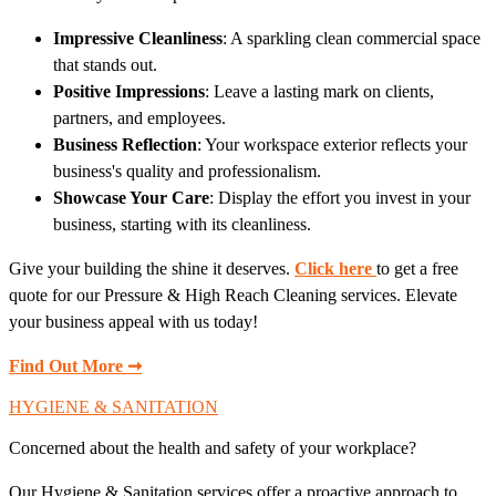
Impressive Cleanliness
: A sparkling clean commercial space
that stands out.
Positive Impressions
: Leave a lasting mark on clients,
partners, and employees.
Business Reflection
: Your workspace exterior reflects your
business's quality and professionalism.
Showcase Your Care
: Display the effort you invest in your
business, starting with its cleanliness.
Give your building the shine it deserves.
Click here
to get a free
quote for our Pressure & High Reach Cleaning services. Elevate
your business appeal with us today!
Find Out More ➞
HYGIENE & SANITATION
Concerned about the health and safety of your workplace?
Our Hygiene & Sanitation services offer a proactive approach to