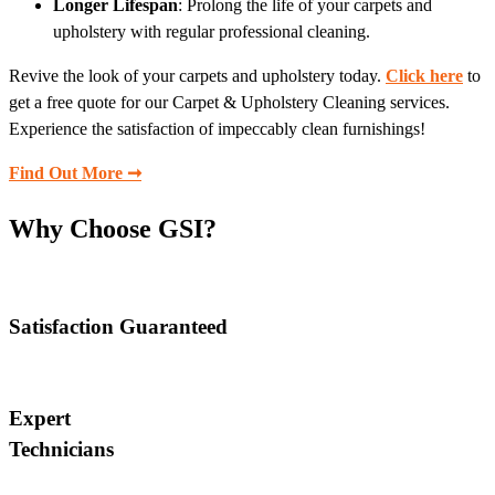
Longer Lifespan
: Prolong the life of your carpets and
upholstery with regular professional cleaning.
Revive the look of your carpets and upholstery today.
Click here
to
get a free quote for our Carpet & Upholstery Cleaning services.
Experience the satisfaction of impeccably clean furnishings!
Find Out More ➞
Why Choose GSI?
Satisfaction Guaranteed
Expert
Technicians