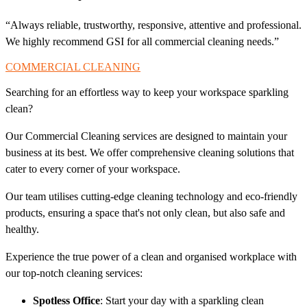
“Always reliable, trustworthy, responsive, attentive and professional.
We highly recommend GSI for all commercial cleaning needs.”
COMMERCIAL CLEANING
Searching for an effortless way to keep your workspace sparkling
clean?
Our Commercial Cleaning services are designed to maintain your
business at its best. We offer comprehensive cleaning solutions that
cater to every corner of your workspace.
Our team utilises cutting-edge cleaning technology and eco-friendly
products, ensuring a space that's not only clean, but also safe and
healthy.
Experience the true power of a clean and organised workplace with
our top-notch cleaning services:
Spotless Office
: Start your day with a sparkling clean