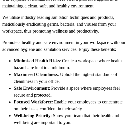
maintaining a clean, safe, and healthy environment.
We utilise industry-leading sanitation techniques and products,
meticulously eradicating germs, bacteria, and viruses from your
workspace, thus promoting wellness and productivity.
Promote a healthy and safe environment in your workspace with our
advanced hygiene and sanitation services. Enjoy these benefits:
Minimised Health Risks
: Create a workspace where health
hazards are kept to a minimum.
Maximised Cleanliness
: Uphold the highest standards of
cleanliness in your office.
Safe Environment
: Provide a space where employees feel
secure and protected.
Focused Workforce
: Enable your employees to concentrate
on their tasks, confident in their safety.
Well-being Priority
: Show your team that their health and
well-being are important to you.