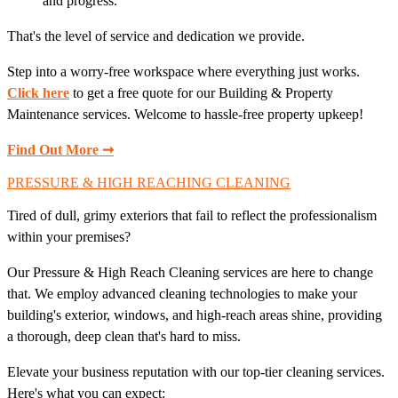
and progress.
That's the level of service and dedication we provide.
Step into a worry-free workspace where everything just works.
Click here
to get a free quote for our Building & Property
Maintenance services. Welcome to hassle-free property upkeep!
Find Out More ➞
PRESSURE & HIGH REACHING CLEANING
Tired of dull, grimy exteriors that fail to reflect the professionalism
within your premises?
Our Pressure & High Reach Cleaning services are here to change
that. We employ advanced cleaning technologies to make your
building's exterior, windows, and high-reach areas shine, providing
a thorough, deep clean that's hard to miss.
Elevate your business reputation with our top-tier cleaning services.
Here's what you can expect: