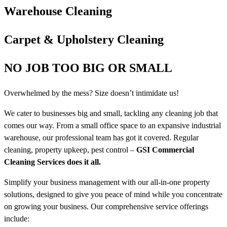
Warehouse Cleaning
Carpet & Upholstery Cleaning
NO JOB TOO BIG OR SMALL
Overwhelmed by the mess? Size doesn’t intimidate us!
We cater to businesses big and small, tackling any cleaning job that
comes our way. From a small office space to an expansive industrial
warehouse, our professional team has got it covered. Regular
cleaning, property upkeep, pest control –
GSI Commercial
Cleaning Services does it all.
Simplify your business management with our all-in-one property
solutions, designed to give you peace of mind while you concentrate
on growing your business. Our comprehensive service offerings
include: