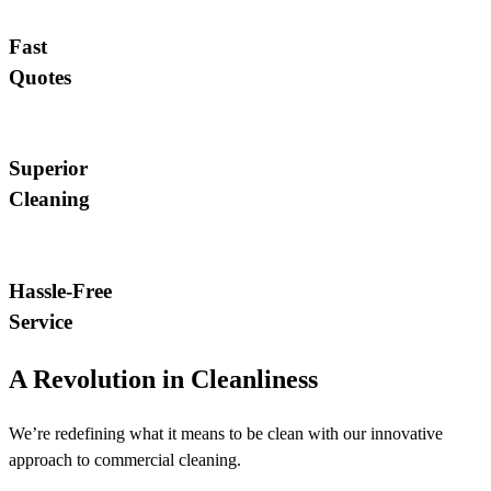
Fast
Quotes
Superior
Cleaning
Hassle-Free
Service
A Revolution in Cleanliness
We’re redefining what it means to be clean with our innovative
approach to commercial cleaning.