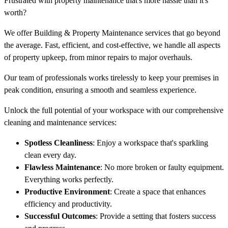
Frustrated with property maintenance that's more hassle than it's
worth?
We offer Building & Property Maintenance services that go beyond
the average. Fast, efficient, and cost-effective, we handle all aspects
of property upkeep, from minor repairs to major overhauls.
Our team of professionals works tirelessly to keep your premises in
peak condition, ensuring a smooth and seamless experience.
Unlock the full potential of your workspace with our comprehensive
cleaning and maintenance services:
Spotless Cleanliness
: Enjoy a workspace that's sparkling
clean every day.
Flawless Maintenance
: No more broken or faulty equipment.
Everything works perfectly.
Productive Environment
: Create a space that enhances
efficiency and productivity.
Successful Outcomes
: Provide a setting that fosters success