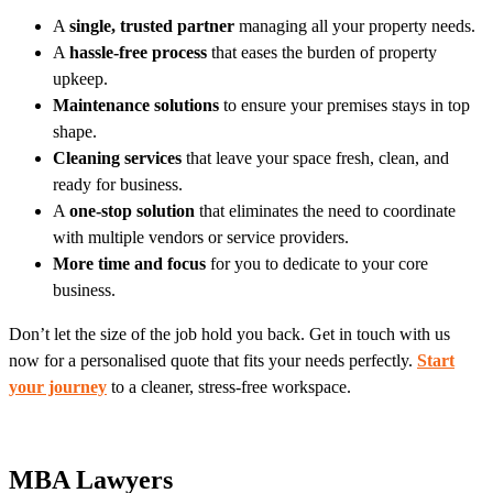
A
single, trusted partner
managing all your property needs.
A
hassle-free process
that eases the burden of property
upkeep.
Maintenance solutions
to ensure your premises stays in top
shape.
Cleaning services
that leave your space fresh, clean, and
ready for business.
A
one-stop solution
that eliminates the need to coordinate
with multiple vendors or service providers.
More time and focus
for you to dedicate to your core
business.
Don’t let the size of the job hold you back. Get in touch with us
now for a personalised quote that fits your needs perfectly.
Start
your journey
to a cleaner, stress-free workspace.
MBA Lawyers