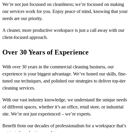
We’re not just focussed on cleanliness; we’re focussed on making
our services work for you. Enjoy peace of mind, knowing that your
needs are our priority.
A cleaner, more productive workspace is just a call away with our
client-focused approach.
Over 30 Years of Experience
With over 30 years in the commercial cleaning business, our
experience is your biggest advantage. We’ve honed our skills, fine-
tuned our techniques, and polished our strategies to deliver top-tier
cleaning services.
With our vast industry knowledge, we understand the unique needs
of different spaces, whether it’s an office, retail store, or industrial
site. We’re not just experienced – we’re experts.
Benefit from our decades of professionalism for a workspace that’s