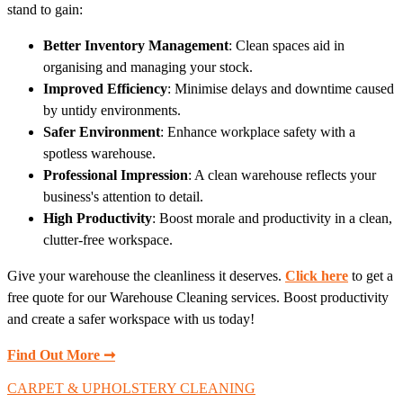
stand to gain:
Better Inventory Management
: Clean spaces aid in
organising and managing your stock.
Improved Efficiency
: Minimise delays and downtime caused
by untidy environments.
Safer Environment
: Enhance workplace safety with a
spotless warehouse.
Professional Impression
: A clean warehouse reflects your
business's attention to detail.
High Productivity
: Boost morale and productivity in a clean,
clutter-free workspace.
Give your warehouse the cleanliness it deserves.
Click here
to get a
free quote for our Warehouse Cleaning services. Boost productivity
and create a safer workspace with us today!
Find Out More ➞
CARPET & UPHOLSTERY CLEANING