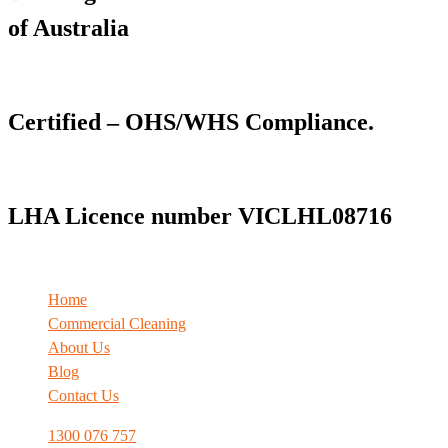
of Australia
Certified – OHS/WHS Compliance.
LHA Licence number VICLHL08716
Home
Commercial Cleaning
About Us
Blog
Contact Us
1300 076 757