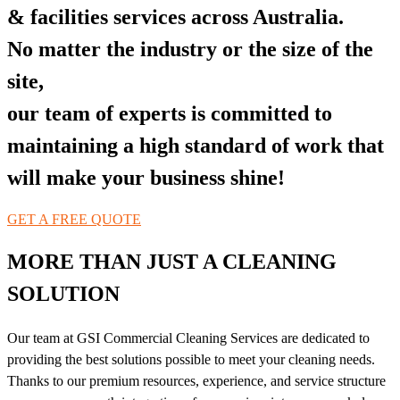
& facilities services across Australia.
No matter the industry or the size of the
site,
our team of experts is committed to
maintaining a high standard of work that
will make your business shine!
GET A FREE QUOTE
MORE THAN JUST A CLEANING
SOLUTION
Our team at GSI Commercial Cleaning Services are dedicated to
providing the best solutions possible to meet your cleaning needs.
Thanks to our premium resources, experience, and service structure