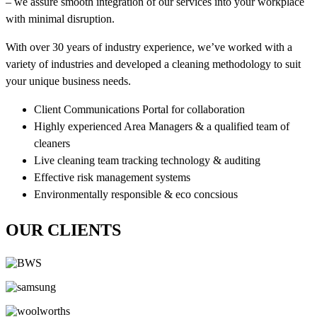
– we assure smooth integration of our services into your workplace
with minimal disruption.
With over 30 years of industry experience, we’ve worked with a
variety of industries and developed a cleaning methodology to suit
your unique business needs.
Client Communications Portal for collaboration
Highly experienced Area Managers & a qualified team of
cleaners
Live cleaning team tracking technology & auditing
Effective risk management systems
Environmentally responsible & eco concsious
OUR CLIENTS