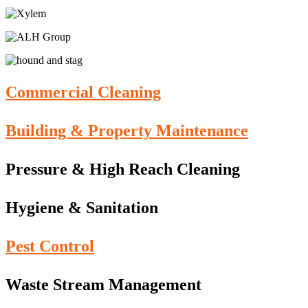
Commercial Cleaning
Building & Property Maintenance
Pressure & High Reach Cleaning
Hygiene & Sanitation
Pest Control
Waste Stream Management