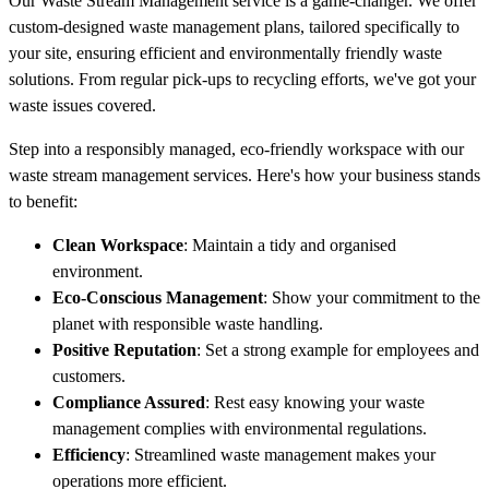
Our Waste Stream Management service is a game-changer. We offer
custom-designed waste management plans, tailored specifically to
your site, ensuring efficient and environmentally friendly waste
solutions. From regular pick-ups to recycling efforts, we've got your
waste issues covered.
Step into a responsibly managed, eco-friendly workspace with our
waste stream management services. Here's how your business stands
to benefit:
Clean Workspace
: Maintain a tidy and organised
environment.
Eco-Conscious Management
: Show your commitment to the
planet with responsible waste handling.
Positive Reputation
: Set a strong example for employees and
customers.
Compliance Assured
: Rest easy knowing your waste
management complies with environmental regulations.
Efficiency
: Streamlined waste management makes your
operations more efficient.