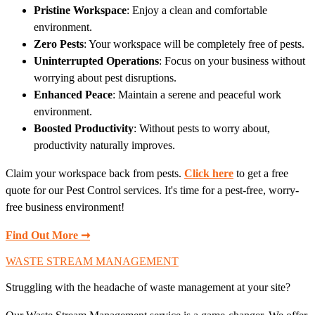
Pristine Workspace
: Enjoy a clean and comfortable
environment.
Zero Pests
: Your workspace will be completely free of pests.
Uninterrupted Operations
: Focus on your business without
worrying about pest disruptions.
Enhanced Peace
: Maintain a serene and peaceful work
environment.
Boosted Productivity
: Without pests to worry about,
productivity naturally improves.
Claim your workspace back from pests.
Click here
to get a free
quote for our Pest Control services. It's time for a pest-free, worry-
free business environment!
Find Out More ➞
WASTE STREAM MANAGEMENT
Struggling with the headache of waste management at your site?