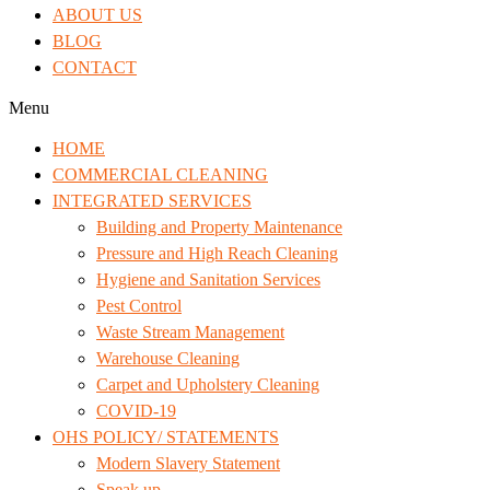
ABOUT US
BLOG
CONTACT
Menu
HOME
COMMERCIAL CLEANING
INTEGRATED SERVICES
Building and Property Maintenance
Pressure and High Reach Cleaning
Hygiene and Sanitation Services
Pest Control
Waste Stream Management
Warehouse Cleaning
Carpet and Upholstery Cleaning
COVID-19
OHS POLICY/ STATEMENTS
Modern Slavery Statement
Speak up